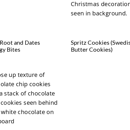
Root and Dates
Spritz Cookies (Swedi
gy Bites
Butter Cookies)