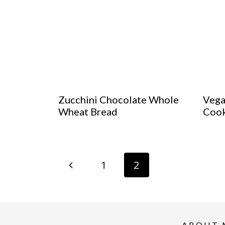
Zucchini Chocolate Whole
Vega
Wheat Bread
Cook
Page
P
1
2
navigation
r
e
ABOUT 