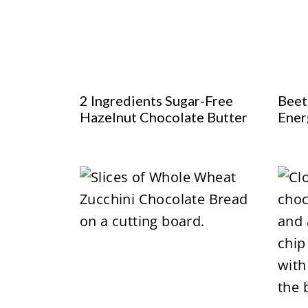
2 Ingredients Sugar-Free
Beet
Hazelnut Chocolate Butter
Ener