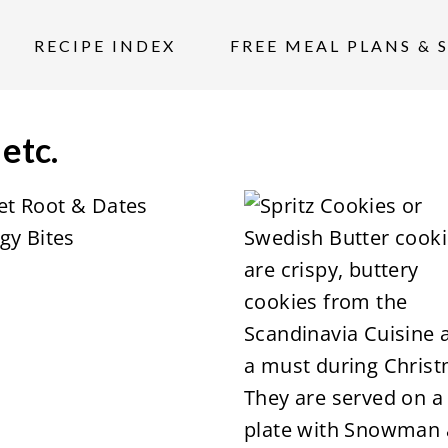
RECIPE INDEX
FREE MEAL PLANS & 
 etc.