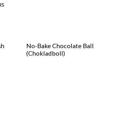
sh
No-Bake Chocolate Ball
(Chokladboll)