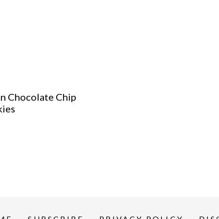
n Chocolate Chip
ies
ME
SUBSCRIBE
PRIVACY POLICY
DIS