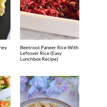
ney
Beetroot Paneer Rice With
Leftover Rice (Easy
Lunchbox Recipe)