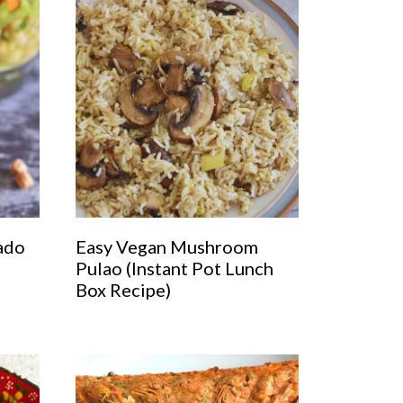
ado
Easy Vegan Mushroom
Pulao (Instant Pot Lunch
Box Recipe)