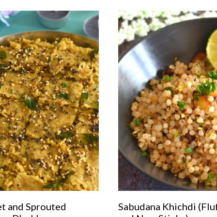
et and Sprouted
Sabudana Khichdi (Flu