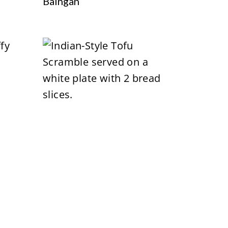
Baingan