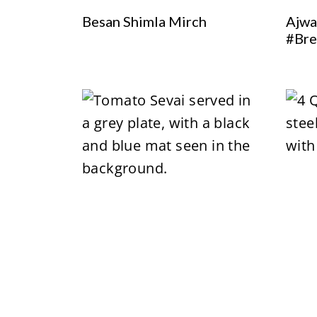
Besan Shimla Mirch
Ajwa
#Bre