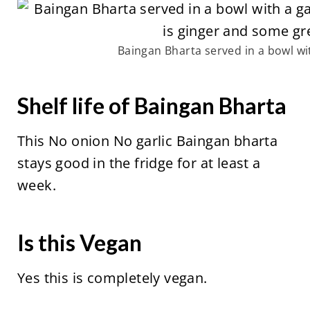
Baingan Bharta served in a bowl wi
Shelf life of Baingan Bharta
This No onion No garlic Baingan bharta
stays good in the fridge for at least a
week.
Is this Vegan
Yes this is completely vegan.