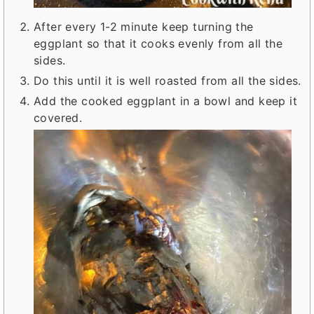
After every 1-2 minute keep turning the
eggplant so that it cooks evenly from all the
sides.
Do this until it is well roasted from all the sides.
Add the cooked eggplant in a bowl and keep it
covered.