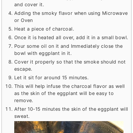
and cover it.
Adding the smoky flavor when using Microwave
or Oven
Heat a piece of charcoal.
Once it is heated all over, add it in a small bowl.
Pour some oil on it and Immediately close the
bowl with eggplant in it.
Cover it properly so that the smoke should not
escape.
Let it sit for around 15 minutes.
This will help infuse the charcoal flavor as well
as the skin of the eggplant will be easy to
remove.
After 10-15 minutes the skin of the eggplant will
sweat.