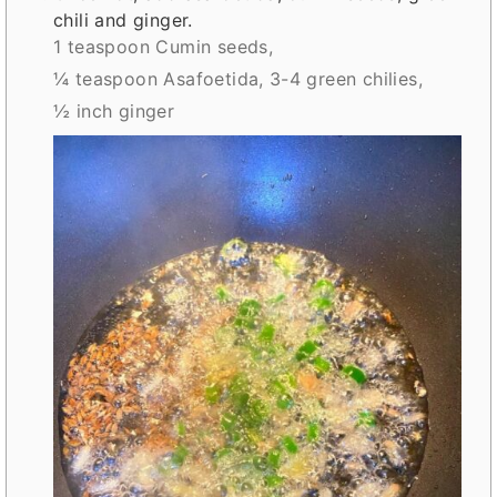
chili and ginger.
1 teaspoon Cumin seeds,
¼ teaspoon Asafoetida,
3-4 green chilies,
½ inch ginger