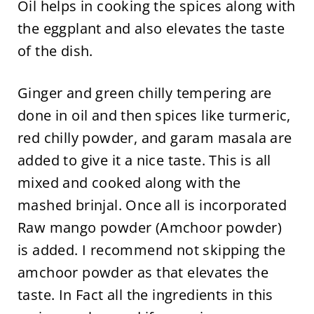
Oil helps in cooking the spices along with
the eggplant and also elevates the taste
of the dish.
Ginger and green chilly tempering are
done in oil and then spices like turmeric,
red chilly powder, and garam masala are
added to give it a nice taste. This is all
mixed and cooked along with the
mashed brinjal. Once all is incorporated
Raw mango powder (Amchoor powder)
is added. I recommend not skipping the
amchoor powder as that elevates the
taste. In Fact all the ingredients in this