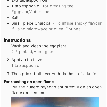
2-3
tablespoon
Oil
1
tablespoon
oil
for greasing the
Eggplant/Aubergine
Salt
Small
piece
Charcoal
- To infuse smoky flavour
if using microwave or oven. Optional
Instructions
Wash and clean the eggplant.
2 Eggplant/Aubergine
Apply oil all over.
1 tablespoon oil
Then prick it all over with the help of a knife.
For roasting on open flame
Put the aubergine/eggplant directly on an open
flame on medium.