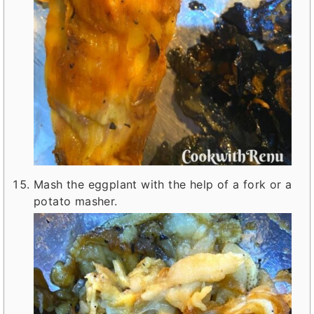
Mash the eggplant with the help of a fork or a
potato masher.