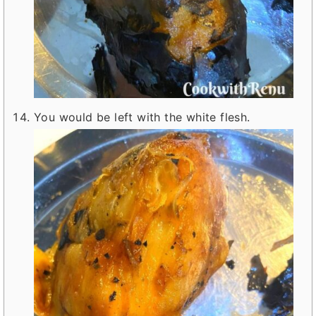
You would be left with the white flesh.