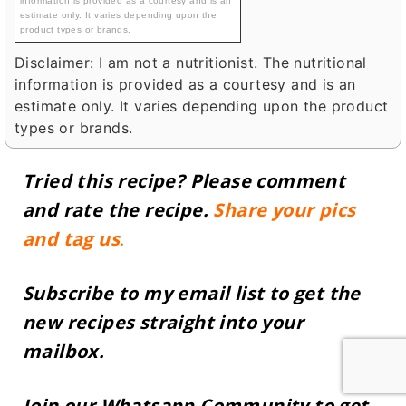
information is provided as a courtesy and is an
estimate only. It varies depending upon the
product types or brands.
Disclaimer: I am not a nutritionist. The nutritional
information is provided as a courtesy and is an
estimate only. It varies depending upon the product
types or brands.
Tried this recipe? Please
comment
and rate the recipe.
Share your pics
and tag us
.
Subscribe to my email list to get the
new recipes straight into your
mailbox.
Join our
Whatsapp Community
to get