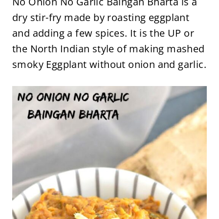
No Onion No Garlic Baingan Bharta is a
dry stir-fry made by roasting eggplant
and adding a few spices. It is the UP or
the North Indian style of making mashed
smoky Eggplant without onion and garlic.