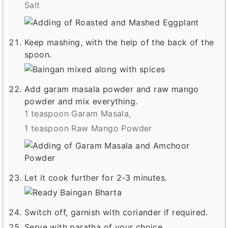
Salt
Keep mashing, with the help of the back of the
spoon.
Add garam masala powder and raw mango
powder and mix everything.
1 teaspoon Garam Masala,
1 teaspoon Raw Mango Powder
Let it cook further for 2-3 minutes.
Switch off, garnish with coriander if required.
Serve with paratha of your choice.