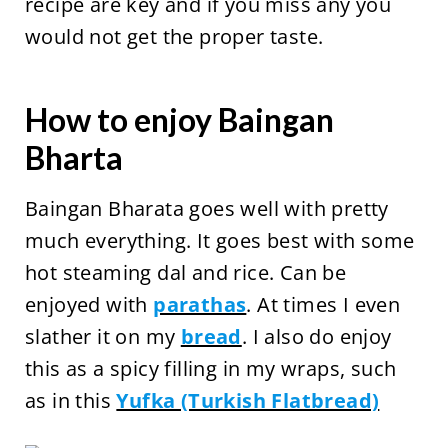
recipe are key and if you miss any you
would not get the proper taste.
How to enjoy Baingan
Bharta
Baingan Bharata goes well with pretty
much everything. It goes best with some
hot steaming dal and rice. Can be
enjoyed with
parathas
. At times I even
slather it on my
bread
. I also do enjoy
this as a spicy filling in my wraps, such
as in this
Yufka (Turkish Flatbread)