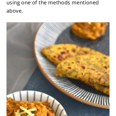
using one of the methods mentioned
above.