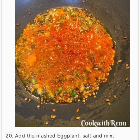
Add the mashed Eggplant, salt and mix.