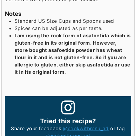
Notes
Standard US Size Cups and Spoons used
Spices can be adjusted as per taste.
I am using the rock form of asafoetida which is
gluten-free in its original form. However,
store bought asafoetida powder has wheat
flour in it and is not gluten-free. So if you are
allergic to gluten, either skip asafoetida or use
it in its original form.
Tried this recipe?
Share your feedback
@cookwithrenu_ad
or tag
#cookwithrenu_ad