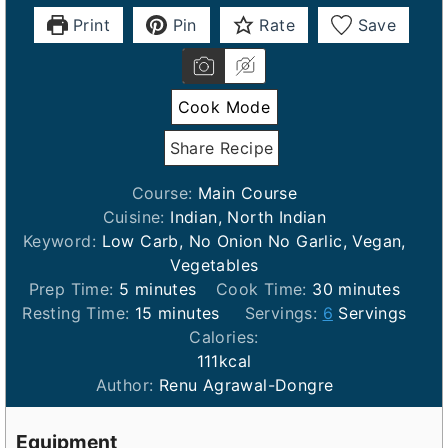
Print
Pin
Rate
Save
Cook Mode
Share Recipe
Course:
Main Course
Cuisine:
Indian, North Indian
Keyword:
Low Carb, No Onion No Garlic, Vegan,
Vegetables
m
m
Prep Time:
5
minutes
Cook Time:
30
minutes
i
m
i
Resting Time:
15
minutes
Servings:
6
Servings
n
i
n
Calories:
u
n
u
111
kcal
t
u
t
Author:
Renu Agrawal-Dongre
e
t
e
s
e
s
Equipment