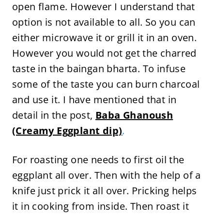
open flame. However I understand that
option is not available to all. So you can
either microwave it or grill it in an oven.
However you would not get the charred
taste in the baingan bharta. To infuse
some of the taste you can burn charcoal
and use it. I have mentioned that in
detail in the post,
Baba Ghanoush
(Creamy Eggplant dip)
.
For roasting one needs to first oil the
eggplant all over. Then with the help of a
knife just prick it all over. Pricking helps
it in cooking from inside. Then roast it