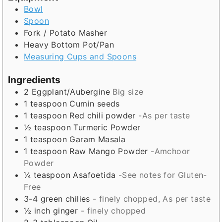
s
Bowl
Spoon
Fork / Potato Masher
Heavy Bottom Pot/Pan
Measuring Cups and Spoons
Ingredients
2
Eggplant/Aubergine
Big size
1
teaspoon
Cumin seeds
1
teaspoon
Red chili powder
-As per taste
½
teaspoon
Turmeric Powder
1
teaspoon
Garam Masala
1
teaspoon
Raw Mango Powder
-Amchoor
Powder
¼
teaspoon
Asafoetida
-See notes for Gluten-
Free
3-4
green chilies
- finely chopped, As per taste
½
inch
ginger
- finely chopped