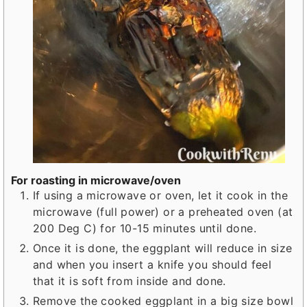
For roasting in microwave/oven
If using a microwave or oven, let it cook in the
microwave (full power) or a preheated oven (at
200 Deg C) for 10-15 minutes until done.
Once it is done, the eggplant will reduce in size
and when you insert a knife you should feel
that it is soft from inside and done.
Remove the cooked eggplant in a big size bowl