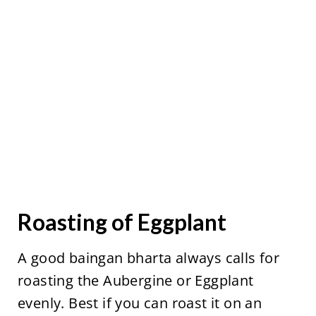
Roasting of Eggplant
A good baingan bharta always calls for
roasting the Aubergine or Eggplant
evenly. Best if you can roast it on an