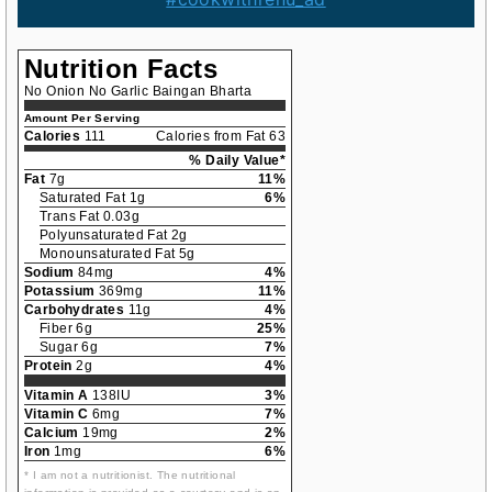
Nutrition Facts
No Onion No Garlic Baingan Bharta
Amount Per Serving
Calories
111
Calories from Fat 63
% Daily Value*
Fat
7g
11%
Saturated Fat 1g
6%
Trans Fat 0.03g
Polyunsaturated Fat 2g
Monounsaturated Fat 5g
Sodium
84mg
4%
Potassium
369mg
11%
Carbohydrates
11g
4%
Fiber 6g
25%
Sugar 6g
7%
Protein
2g
4%
Vitamin A
138IU
3%
Vitamin C
6mg
7%
Calcium
19mg
2%
Iron
1mg
6%
* I am not a nutritionist. The nutritional