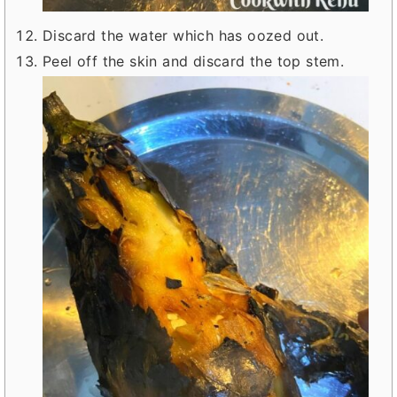
Discard the water which has oozed out.
Peel off the skin and discard the top stem.