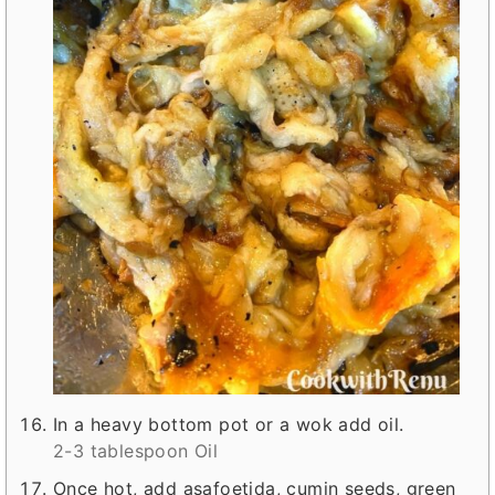
In a heavy bottom pot or a wok add oil.
2-3 tablespoon Oil
Once hot, add asafoetida, cumin seeds, green