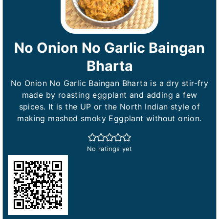
No Onion No Garlic Baingan
Bharta
No Onion No Garlic Baingan Bharta is a dry stir-fry
made by roasting eggplant and adding a few
spices. It is the UP or the North Indian style of
making mashed smoky Eggplant without onion.
No ratings yet