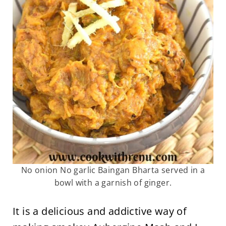
No onion No garlic Baingan Bharta served in a
bowl with a garnish of ginger.
It is a delicious and addictive way of