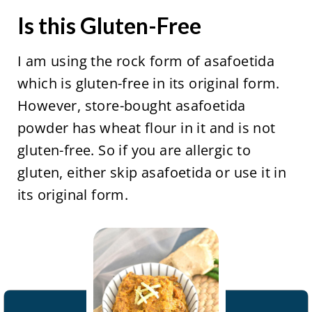
Is this Gluten-Free
I am using the rock form of asafoetida
which is gluten-free in its original form.
However, store-bought asafoetida
powder has wheat flour in it and is not
gluten-free. So if you are allergic to
gluten, either skip asafoetida or use it in
its original form.