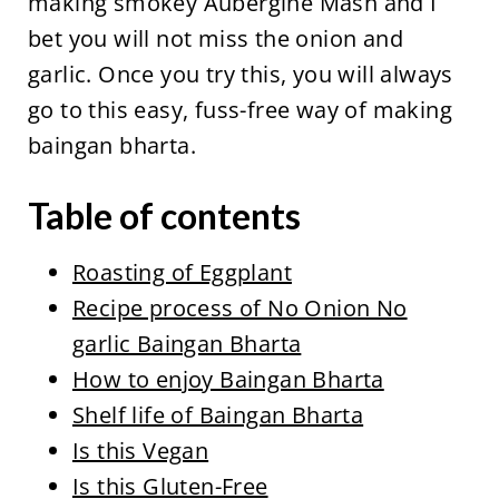
making smokey Aubergine Mash and I
bet you will not miss the onion and
garlic. Once you try this, you will always
go to this easy, fuss-free way of making
baingan bharta.
Table of contents
Roasting of Eggplant
Recipe process of No Onion No
garlic Baingan Bharta
How to enjoy Baingan Bharta
Shelf life of Baingan Bharta
Is this Vegan
Is this Gluten-Free