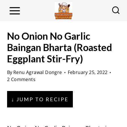
S
k
i
p
No Onion No Garlic
t
Baingan Bharta (Roasted
o
Eggplant Stir-Fry)
c
o
By
Renu Agrawal Dongre
February 25, 2022
n
2 Comments
t
e
↓ JUMP TO RECIPE
n
t