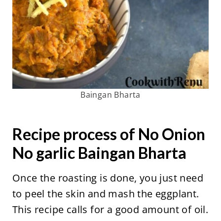
Baingan Bharta
Recipe process of No Onion
No garlic Baingan Bharta
Once the roasting is done, you just need
to peel the skin and mash the eggplant.
This recipe calls for a good amount of oil.