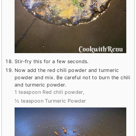
Stir-fry this for a few seconds.
Now add the red chili powder and turmeric
powder and mix. Be careful not to burn the chili
and turmeric powder.
1 teaspoon Red chili powder,
½ teaspoon Turmeric Powder