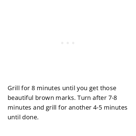
Grill for 8 minutes until you get those
beautiful brown marks. Turn after 7-8
minutes and grill for another 4-5 minutes
until done.