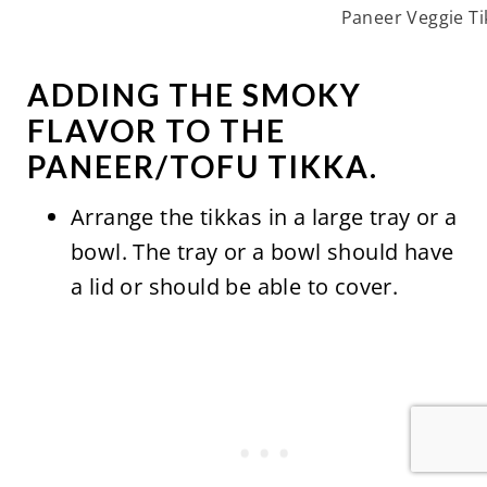
Paneer Veggie Ti
ADDING THE SMOKY
FLAVOR TO THE
PANEER/TOFU TIKKA.
Arrange the tikkas in a large tray or a
bowl. The tray or a bowl should have
a lid or should be able to cover.