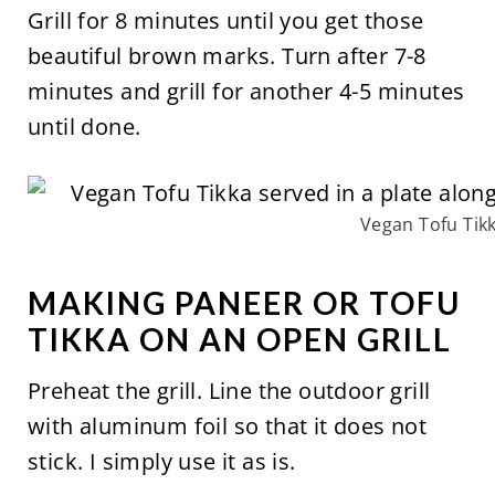
Grill for 8 minutes until you get those
beautiful brown marks. Turn after 7-8
minutes and grill for another 4-5 minutes
until done.
Vegan Tofu Tik
MAKING PANEER OR TOFU
TIKKA ON AN OPEN GRILL
Preheat the grill. Line the outdoor grill
with aluminum foil so that it does not
stick. I simply use it as is.