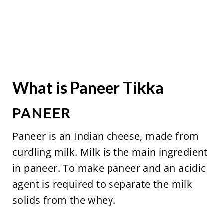
What is Paneer Tikka
PANEER
Paneer is an Indian cheese, made from
curdling milk. Milk is the main ingredient
in paneer. To make paneer and an acidic
agent is required to separate the milk
solids from the whey.