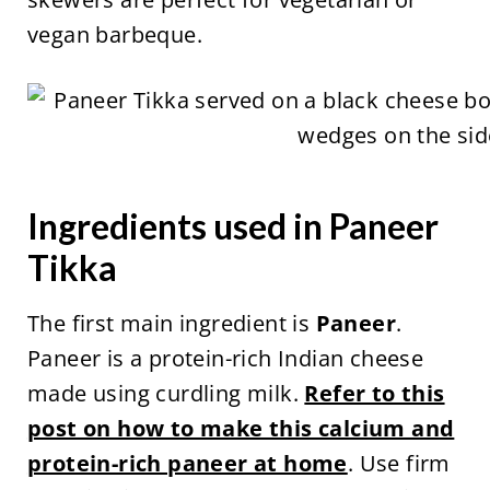
vegan barbeque.
Ingredients used in Paneer
Tikka
The first main ingredient is
Paneer
.
Paneer is a protein-rich Indian cheese
made using curdling milk.
Refer to this
post on how to make this calcium and
protein-rich paneer at home
. Use firm