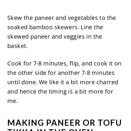
Skew the paneer and vegetables to the
soaked bamboo skewers. Line the
skewed paneer and veggies in the
basket.
Cook for 7-8 minutes, flip, and cook it on
the other side for another 7-8 minutes
until done. We like it a bit more charred
and hence the timing is a bit more for
me.
MAKING PANEER OR TOFU