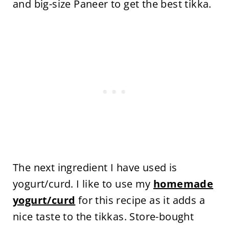
and big-size Paneer to get the best tikka.
The next ingredient I have used is
yogurt/curd. I like to use my
homemade
yogurt/curd
for this recipe as it adds a
nice taste to the tikkas. Store-bought