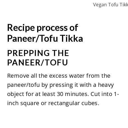
Vegan Tofu Tik
Recipe process of
Paneer/Tofu Tikka
PREPPING THE
PANEER/TOFU
Remove all the excess water from the
paneer/tofu by pressing it with a heavy
object for at least 30 minutes. Cut into 1-
inch square or rectangular cubes.