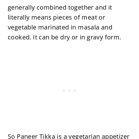
generally combined together and it
literally means pieces of meat or
vegetable marinated in masala and
cooked. It can be dry or in gravy form.
So Paneer Tikka is a vegetarian appetizer