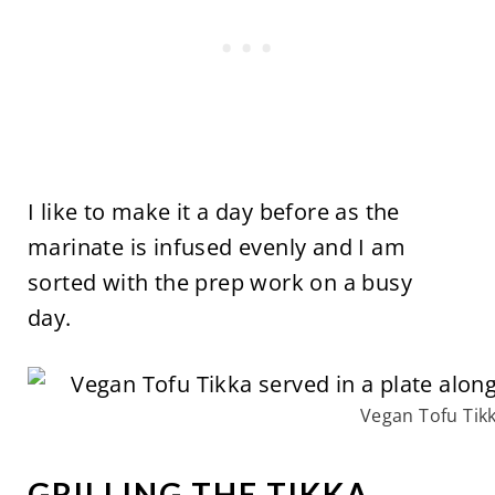
I like to make it a day before as the
marinate is infused evenly and I am
sorted with the prep work on a busy
day.
Vegan Tofu Tik
GRILLING THE TIKKA