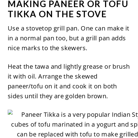
MAKING PANEER OR TOFU
TIKKA ON THE STOVE
Use a stovetop grill pan. One can make it
in a normal pan too, but a grill pan adds
nice marks to the skewers.
Heat the tawa and lightly grease or brush
it with oil. Arrange the skewed
paneer/tofu on it and cook it on both
sides until they are golden brown.