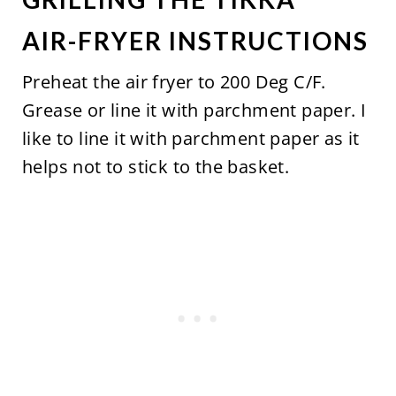
AIR-FRYER INSTRUCTIONS
Preheat the air fryer to 200 Deg C/F.
Grease or line it with parchment paper. I
like to line it with parchment paper as it
helps not to stick to the basket.