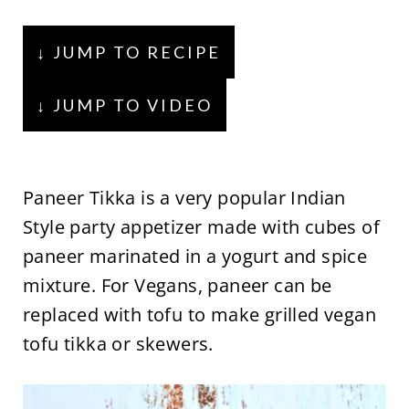
↓ JUMP TO RECIPE
↓ JUMP TO VIDEO
Paneer Tikka is a very popular Indian
Style party appetizer made with cubes of
paneer marinated in a yogurt and spice
mixture. For Vegans, paneer can be
replaced with tofu to make grilled vegan
tofu tikka or skewers.