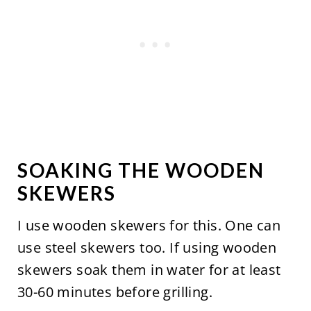
SOAKING THE WOODEN
SKEWERS
I use wooden skewers for this. One can
use steel skewers too. If using wooden
skewers soak them in water for at least
30-60 minutes before grilling.