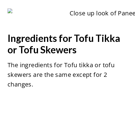
Ingredients for Tofu Tikka
or Tofu Skewers
The ingredients for Tofu tikka or tofu
skewers are the same except for 2
changes.