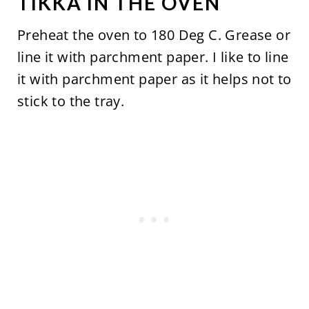
TIKKA IN THE OVEN
Preheat the oven to 180 Deg C. Grease or
line it with parchment paper. I like to line
it with parchment paper as it helps not to
stick to the tray.