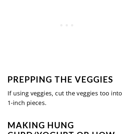
PREPPING THE VEGGIES
If using veggies, cut the veggies too into
1-inch pieces.
MAKING HUNG