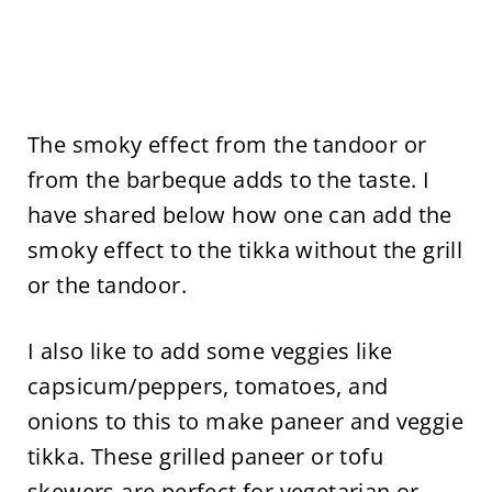
The smoky effect from the tandoor or
from the barbeque adds to the taste. I
have shared below how one can add the
smoky effect to the tikka without the grill
or the tandoor.
I also like to add some veggies like
capsicum/peppers, tomatoes, and
onions to this to make paneer and veggie
tikka. These grilled paneer or tofu
skewers are perfect for vegetarian or