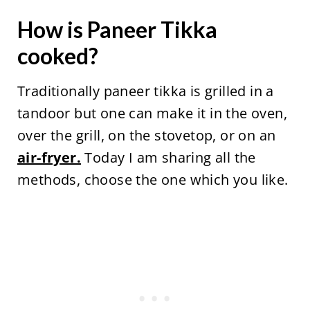
How is Paneer Tikka
cooked?
Traditionally paneer tikka is grilled in a
tandoor but one can make it in the oven,
over the grill, on the stovetop, or on an
air-fryer.
Today I am sharing all the
methods, choose the one which you like.