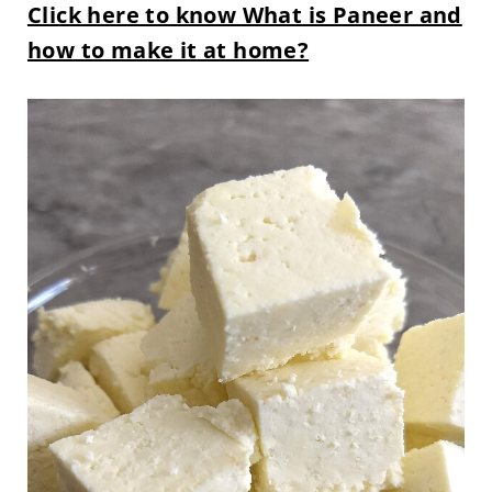
Click here to know What is Paneer and
how to make it at home?