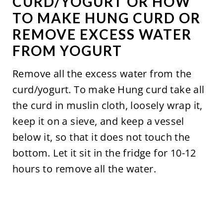
CURD/YOGURT OR HOW
TO MAKE HUNG CURD OR
REMOVE EXCESS WATER
FROM YOGURT
Remove all the excess water from the
curd/yogurt. To make Hung curd take all
the curd in muslin cloth, loosely wrap it,
keep it on a sieve, and keep a vessel
below it, so that it does not touch the
bottom. Let it sit in the fridge for 10-12
hours to remove all the water.