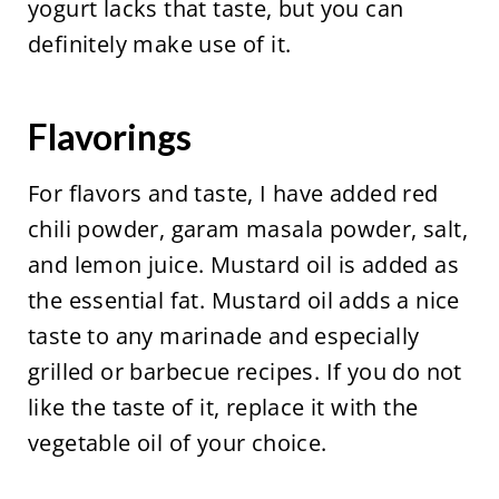
yogurt lacks that taste, but you can
definitely make use of it.
Flavorings
For flavors and taste, I have added red
chili powder, garam masala powder, salt,
and lemon juice. Mustard oil is added as
the essential fat. Mustard oil adds a nice
taste to any marinade and especially
grilled or barbecue recipes. If you do not
like the taste of it, replace it with the
vegetable oil of your choice.